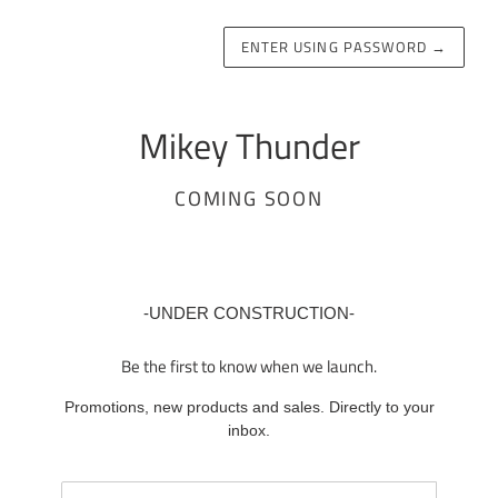
ENTER USING PASSWORD
→
Mikey Thunder
COMING SOON
-UNDER CONSTRUCTION-
Be the first to know when we launch.
Promotions, new products and sales. Directly to your
inbox.
Email