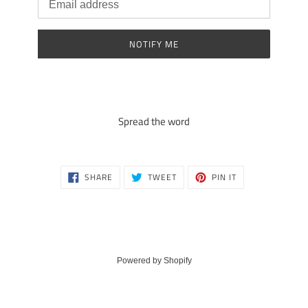
NOTIFY ME
Spread the word
SHARE
TWEET
PIN
SHARE
TWEET
PIN IT
ON
ON
ON
FACEBOOK
TWITTER
PINTEREST
Powered by Shopify